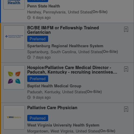
Penn State Health
Hershey, Pennsylvania, United States
(on-Site)
6 days ago
BC/BE IM/FM or Fellowship Trained
Geriatrician
Preferred
Spartanburg Regional Healthcare System
Spartanburg, South Carolina, United States
(on-Site)
7 days ago
Hospice/Palliative Care Medical Director -
Paducah, Kentucky - recruiting incentives
up to...
Preferred
Baptist Health Medical Group
Paducah, Kentucky, United States
(on-Site)
9 days ago
Palliative Care Physician
Preferred
West Virginia University Health System
Morgantown, West Virginia, United States
(on-Site)