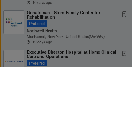
10 days ago
Geriatrician - Stern Family Center for
Rehabilitation
Preferred
Northwell Health
Manhasset, New York, United States
(on-Site)
12 days ago
Executive Director, Hospital at Home Clinical
Care and Operations
Preferred
Atlantic Health System
Morristown, New Jersey, United States
(on-Site)
15 days ago
Palliative Medicine Physician (Part-time) -
Sleepy Hollow, NY
Receive Alerts for this Search
Preferred
Northwell Health
Sleepy Hollow, New York, United States
(on-Site)
16 days ago
Geriatrician Opportunity at Summa Health -