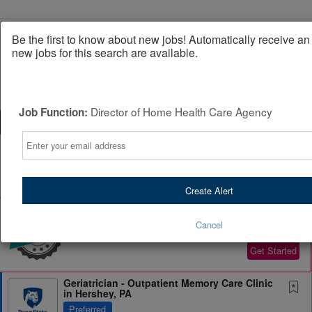
Be the first to know about new jobs! Automatically receive a
new jobs for this search are available.
Director of Home Health Care Agency
Job Function:
Email
Powered by
Translate
All Jobs (0)
Sort
Create Alert
AD
Free Resume Review
75% of applications never get seen. Beat the bots and
Cancel
get through the filters with a free resume evaluation.
Get Started
Geriatrician - Outpatient Memory Care Clinic
in Hershey, PA
Preferred